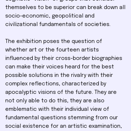
themselves to be superior can break down all
socio-economic, geopolitical and
civilizational fundamentals of societies.
The exhibition poses the question of
whether art or the fourteen artists
influenced by their cross-border biographies
can make their voices heard for the best
possible solutions in the rivalry with their
complex reflections, characterized by
apocalyptic visions of the future. They are
not only able to do this, they are also
emblematic with their individual view of
fundamental questions stemming from our
social existence for an artistic examination,