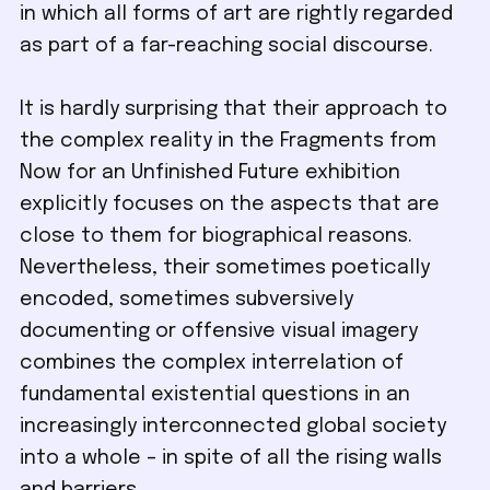
in which all forms of art are rightly regarded
as part of a far-reaching social discourse.
It is hardly surprising that their approach to
the complex reality in the Fragments from
Now for an Unfinished Future exhibition
explicitly focuses on the aspects that are
close to them for biographical reasons.
Nevertheless, their sometimes poetically
encoded, sometimes subversively
documenting or offensive visual imagery
combines the complex interrelation of
fundamental existential questions in an
increasingly interconnected global society
into a whole – in spite of all the rising walls