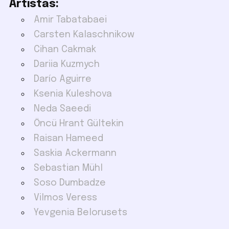
Artistas:
Amir Tabatabaei
Carsten Kalaschnikow
Cihan Cakmak
Dariia Kuzmych
Darío Aguirre
Ksenia Kuleshova
Neda Saeedi
Öncü Hrant Gültekin
Raisan Hameed
Saskia Ackermann
Sebastian Mühl
Soso Dumbadze
Vilmos Veress
Yevgenia Belorusets