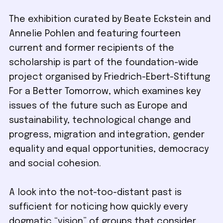
The exhibition curated by Beate Eckstein and
Annelie Pohlen and featuring fourteen
current and former recipients of the
scholarship is part of the foundation-wide
project organised by Friedrich-Ebert-Stiftung
For a Better Tomorrow, which examines key
issues of the future such as Europe and
sustainability, technological change and
progress, migration and integration, gender
equality and equal opportunities, democracy
and social cohesion.
A look into the not-too-distant past is
sufficient for noticing how quickly every
dogmatic “vision” of groups that consider