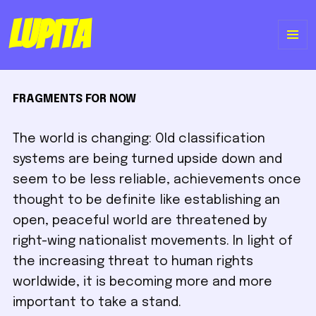
Lupita
ME
Y
FRAGMENTS FOR NOW
WI
The world is changing: Old classification
systems are being turned upside down and
seem to be less reliable, achievements once
thought to be definite like establishing an
open, peaceful world are threatened by
right-wing nationalist movements. In light of
the increasing threat to human rights
worldwide, it is becoming more and more
important to take a stand.