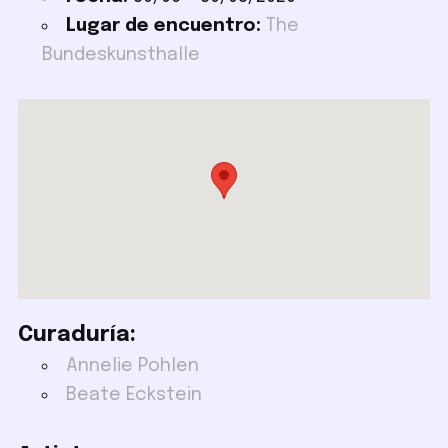
Lugar de encuentro:
The
Bundeskunsthalle
Curaduría:
Annelie Pohlen
Beate Eckstein