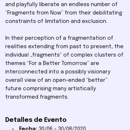
and playfully liberate an endless number of
“Fragments from Now” from their debilitating
constraints of limitation and exclusion.
In their perception of a fragmentation of
realities extending from past to present, the
individual „fragments“ of complex clusters of
themes “For a Better Tomorrow” are
interconnected into a possibly visionary
overall view of an open-ended “better”
future comprising many artistically
transformed fragments.
Detalles de Evento
Fecha:
30/06
–
30/08/2020