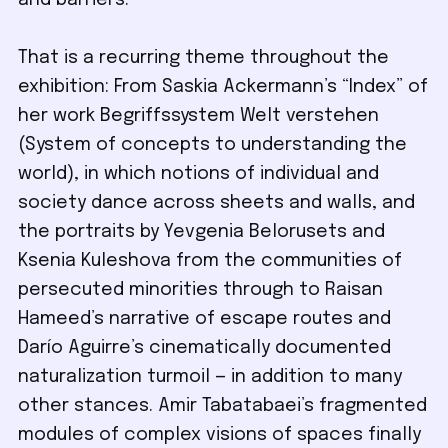
and barriers.
That is a recurring theme throughout the
exhibition: From Saskia Ackermann’s “Index” of
her work Begriffssystem Welt verstehen
(System of concepts to understanding the
world), in which notions of individual and
society dance across sheets and walls, and
the portraits by Yevgenia Belorusets and
Ksenia Kuleshova from the communities of
persecuted minorities through to Raisan
Hameed’s narrative of escape routes and
Darío Aguirre’s cinematically documented
naturalization turmoil — in addition to many
other stances. Amir Tabatabaei’s fragmented
modules of complex visions of spaces finally