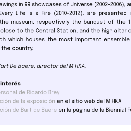
awings in 99 showcases of Universe (2002-2006), a
very Life is a Fire (2010-2012), are presented 
 the museum, respectively the banquet of the 1
lose to the Central Station, and the high altar o
rch which houses the most important ensemble
 the country.
Bart De Baere, director del M HKA.
 interés
ersonal de Ricardo Brey
ción de la exposición
en el sitio web del M HKA
ción de Bart de Baere
en la página de la Biennial 