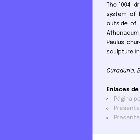
The 1004 dr
system of E
outside of
Athenaeum c
Paulus chu
sculpture in
Curaduría: 
Enlaces de
Página p
Presenta
Presenta