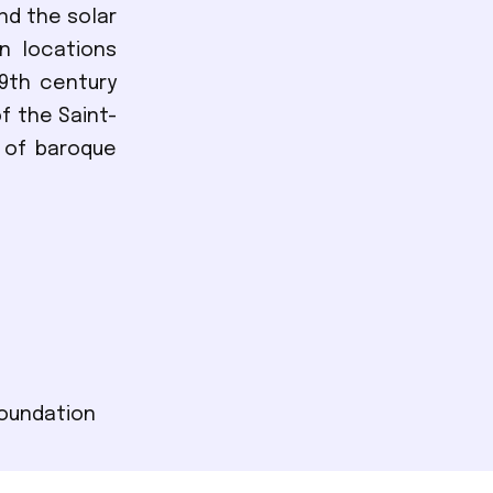
nd the solar
in locations
9th century
f the Saint-
 of baroque
Foundation