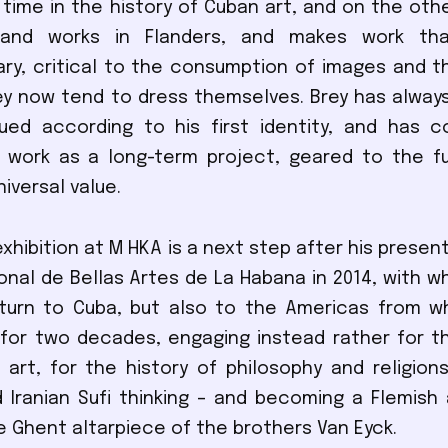
l time in the history of Cuban art, and on the othe
and works in Flanders, and makes work that
y, critical to the consumption of images and t
ey now tend to dress themselves. Brey has alway
ued according to his first identity, and has c
 work as a long-term project, geared to the fu
iversal value.
xhibition at M HKA is a next step after his presen
nal de Bellas Artes de La Habana in 2014, with wh
eturn to Cuba, but also to the Americas from w
for two decades, engaging instead rather for t
f art, for the history of philosophy and religions
 Iranian Sufi thinking – and becoming a Flemish ar
e Ghent altarpiece of the brothers Van Eyck.