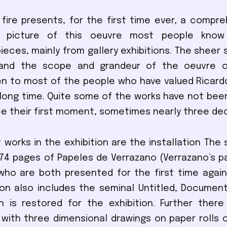
 fire presents, for the first time ever, a compr
le picture of this oeuvre most people know
ieces, mainly from gallery exhibitions. The sheer 
, and the scope and grandeur of the oeuvre
en to most of the people who have valued Ricard
a long time. Quite some of the works have not be
nce their first moment, sometimes nearly three de
t works in the exhibition are the installation The 
74 pages of Papeles de Verrazano (Verrazano’s p
who are both presented for the first time again
ion also includes the seminal Untitled, Document
h is restored for the exhibition. Further ther
ith three dimensional drawings on paper rolls 