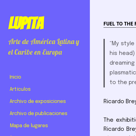
Lupita
FUEL TO THE 
Arte de América Latina y
“My style
el Caribe en Europa
his head) 
dreaming
plasmatic
Inicio
to the pr
Artículos
Archivo de exposiciones
Ricardo Bre
Archivo de publicaciones
The exhibit
Mapa de lugares
Ricardo Bre