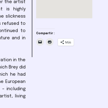
r the artist
 is highly
he slickness
s refused to
ontinued to
Compartir :
ture and in
Más
tation in the
ich Brey did
hich he had
he European
 – including
tist, living