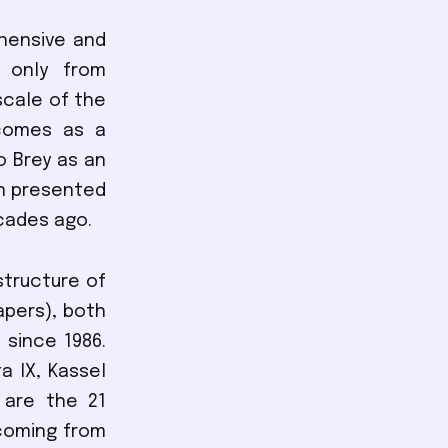
ehensive and
 only from
scale of the
 comes as a
o Brey as an
en presented
cades ago.
structure of
apers), both
 since 1986.
a IX, Kassel
e are the 21
coming from