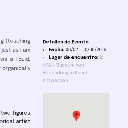
ing (touching
Detalles de Evento
Fecha:
06/02
–
10/05/2015
 just as I am
Lugar de encuentro:
M
s a liquid,
HKA - Museum van
 organically
Hedendaagse Kunst
Antwerpen
 two figures
rical artist