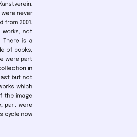
Kunstverein.
t were never
d from 2001.
 works, not
. There is a
de of books,
se were part
ollection in
Last but not
works which
of the image
e, part were
is cycle now