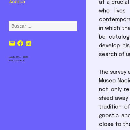
Acerca
at a crucia
who lives 
contemporar
Buscar:
in which th
be catalog
Correo
Facebook
LinkedIn
develop his
electrónico
search of un
Lupita 2014 – 2023
ISSN 2555-6797
The survey e
Museo Nacio
not only r
shied away 
tradition o
gnostic and
close to th