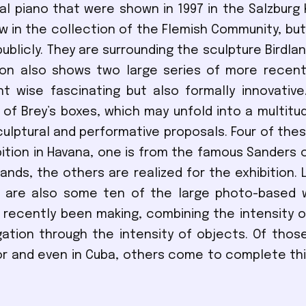
l piano that were shown in 1997 in the Salzburg 
w in the collection of the Flemish Community, bu
ublicly. They are surrounding the sculpture Birdlan
ion also shows two large series of more recent
t wise fascinating but also formally innovative
1 of Brey’s boxes, which may unfold into a multitu
culptural and performative proposals. Four of the
bition in Havana, one is from the famous Sanders c
ands, the others are realized for the exhibition. 
e are also some ten of the large photo-based 
 recently been making, combining the intensity 
gation through the intensity of objects. Of thos
r and even in Cuba, others come to complete th