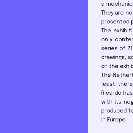
a mechanica
They are no
presented p
The exhibit
only conten
series of 2
drawings, s
of the exhi
The Netherl
least ther
Ricardo has
with its ne
produced fo
in Europe.