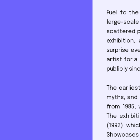
Fuel to the
large-sca
scattered p
exhibition
surprise ev
artist for 
publicly si
The earlies
myths, and 
from 1985, 
The exhibit
(1992) whic
Showcases w