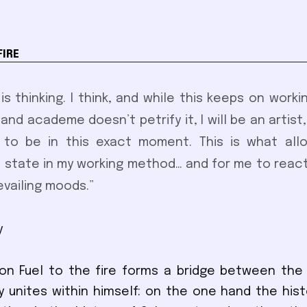
FIRE
 is thinking. I think, and while this keeps on work
and academe doesn’t petrify it, I will be an artist,
 to be in this exact moment. This is what allow
 state in my working method… and for me to react
evailing moods.”
y
ion Fuel to the fire forms a bridge between the
y unites within himself: on the one hand the histo