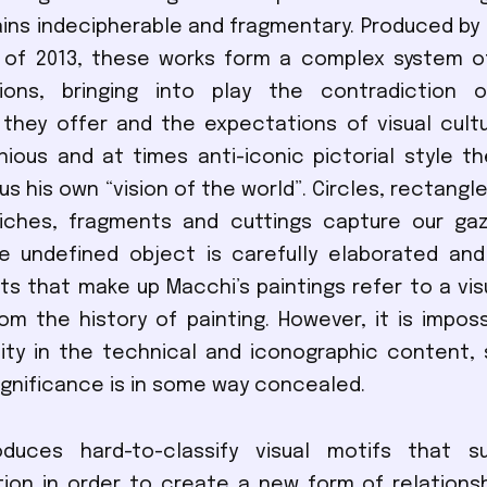
ins indecipherable and fragmentary. Produced by t
 of 2013, these works form a complex system o
ions, bringing into play the contradiction o
they offer and the expectations of visual cult
nious and at times anti-iconic pictorial style t
 us his own “vision of the world”. Circles, rectangle
niches, fragments and cuttings capture our gaz
e undefined object is carefully elaborated and
s that make up Macchi’s paintings refer to a vis
rom the history of painting. However, it is imposs
ity in the technical and iconographic content,
significance is in some way concealed.
duces hard-to-classify visual motifs that 
ion in order to create a new form of relations