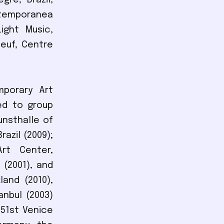
re, Brazil,
ntemporanea
ight Music,
Neuf, Centre
mporary Art
ed to group
nsthalle of
azil (2009);
Art Center,
 (2001), and
land (2010),
anbul (2003)
 51st Venice