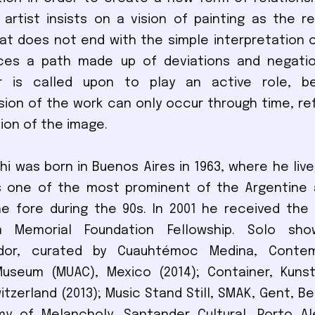
 artist insists on a vision of painting as the r
that does not end with the simple interpretation o
ces a path made up of deviations and negatio
or is called upon to play an active role, 
on of the work can only occur through time, re
on of the image.
i was born in Buenos Aires in 1963, where he liv
s one of the most prominent of the Argentine a
e fore during the 90s. In 2001 he received the
 Memorial Foundation Fellowship. Solo show
tador, curated by Cuauhtémoc Medina, Conte
 Museum (MUAC), Mexico (2014); Container, Kun
tzerland (2013); Music Stand Still, SMAK, Gent, Be