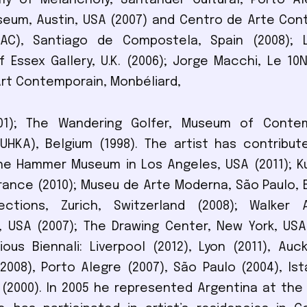
 of Melancholy, Santander Cultural, Porto Aleg
seum, Austin, USA (2007) and Centro de Arte Co
AC), Santiago de Compostela, Spain (2008); L
of Essex Gallery, U.K. (2006); Jorge Macchi, Le 10
Art Contemporain, Monbéliard,
01); The Wandering Golfer, Museum of Conte
HKA), Belgium (1998). The artist has contribut
e Hammer Museum in Los Angeles, USA (2011); Ku
rance (2010); Museu de Arte Moderna, São Paulo, Br
ections, Zurich, Switzerland (2008); Walker 
, USA (2007); The Drawing Center, New York, USA
ious Biennali: Liverpool (2012), Lyon (2011), Auck
008), Porto Alegre (2007), São Paulo (2004), Ist
(2000). In 2005 he represented Argentina at the