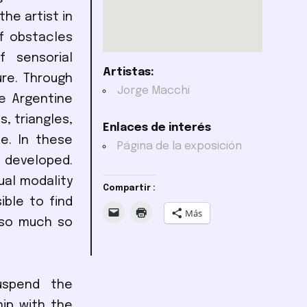
he artist in
f obstacles
f sensorial
Artistas:
ure. Through
Jorge Macchi
he Argentine
s, triangles,
Enlaces de interés
e. In these
Página de la exposición
 developed.
ual modality
Compartir :
ible to find
Más
 so much so
suspend the
hip with the