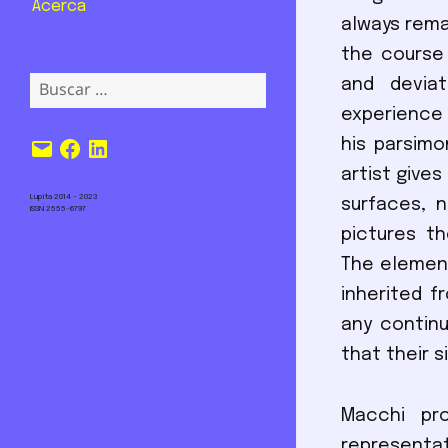
Acerca
always rema
the course
Buscar:
and deviat
experience 
Correo
Facebook
LinkedIn
his parsimo
electrónico
artist gives
Lupita 2014 – 2023
surfaces, 
ISSN 2555-6797
pictures th
The element
inherited f
any continu
that their 
Macchi pro
representat