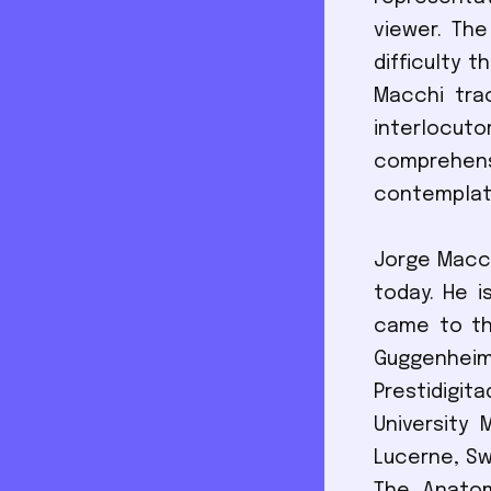
viewer. The
difficulty 
Macchi tra
interlocut
comprehensi
contemplati
Jorge Macch
today. He i
came to th
Guggenheim
Prestidigi
University
Lucerne, Swi