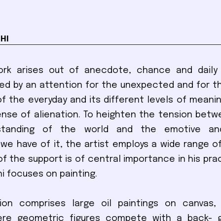
HI
ork arises out of anecdote, chance and daily l
ed by an attention for the unexpected and for th
of the everyday and its different levels of meani
nse of alienation. To heighten the tension betw
rstanding of the world and the emotive and
we have of it, the artist employs a wide range o
of the support is of central importance in his prac
 focuses on painting.
tion comprises large oil paintings on canvas, 
re geometric figures compete with a back- 