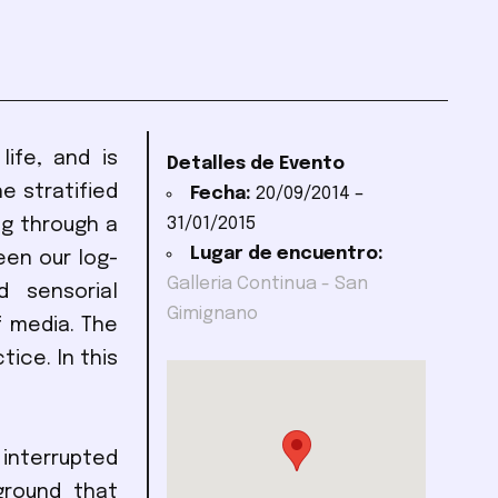
ife, and is
Detalles de Evento
e stratified
Fecha:
20/09/2014
–
31/01/2015
ng through a
Lugar de encuentro:
een our log-
Galleria Continua - San
 sensorial
Gimignano
f media. The
tice. In this
interrupted
ground that