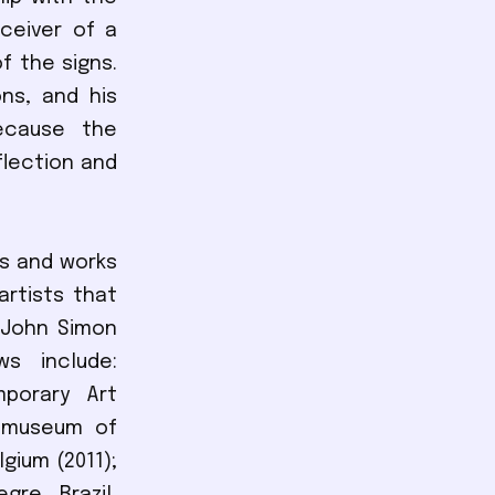
eceiver of a
f the signs.
ns, and his
because the
flection and
es and works
rtists that
 John Simon
s include:
mporary Art
stmuseum of
lgium (2011);