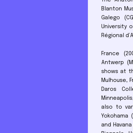
The Anatomy
Blanton Mu
Galego (CG
University 
Régional d’
France (20
Antwerp (MU
shows at th
Mulhouse, F
Daros Coll
Minneapolis
also to var
Yokohama (2
and Havana 