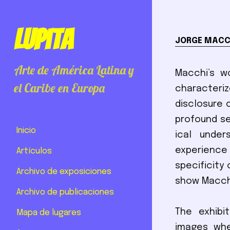
Lupita
JORGE MACC
Arte de América Latina y
Macchi’s w
el Caribe en Europa
characteriz
disclosure 
profound se
Inicio
ical unde
experience 
Artículos
specificity 
Archivo de exposiciones
show Macchi
Archivo de publicaciones
The exhibi
Mapa de lugares
images whe