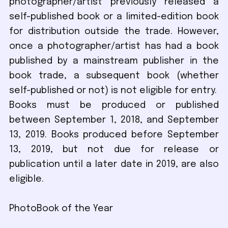
photographer/artist previously released a
self-published book or a limited-edition book
for distribution outside the trade. However,
once a photographer/artist has had a book
published by a mainstream publisher in the
book trade, a subsequent book (whether
self-published or not) is not eligible for entry.
Books must be produced or published
between September 1, 2018, and September
13, 2019. Books produced before September
13, 2019, but not due for release or
publication until a later date in 2019, are also
eligible.
PhotoBook of the Year