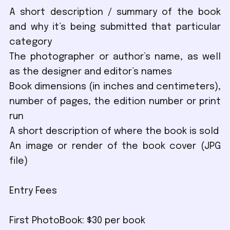
A short description / summary of the book
and why it’s being submitted that particular
category
The photographer or author’s name, as well
as the designer and editor’s names
Book dimensions (in inches and centimeters),
number of pages, the edition number or print
run
A short description of where the book is sold
An image or render of the book cover (JPG
file)
Entry Fees
First PhotoBook: $30 per book