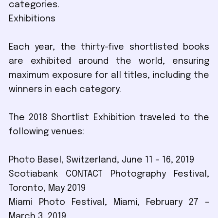
categories.
Exhibitions
Each year, the thirty-five shortlisted books
are exhibited around the world, ensuring
maximum exposure for all titles, including the
winners in each category.
The 2018 Shortlist Exhibition traveled to the
following venues:
Photo Basel, Switzerland, June 11 – 16, 2019
Scotiabank CONTACT Photography Festival,
Toronto, May 2019
Miami Photo Festival, Miami, February 27 –
March 3, 2019