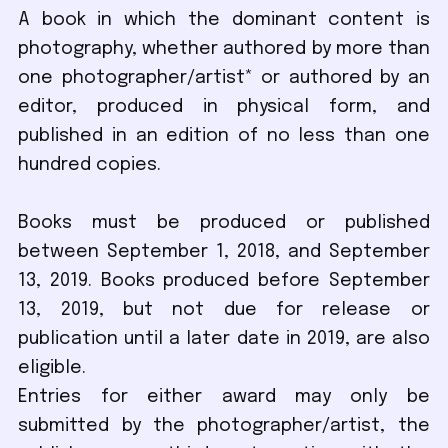
A book in which the dominant content is
photography, whether authored by more than
one photographer/artist* or authored by an
editor, produced in physical form, and
published in an edition of no less than one
hundred copies.
Books must be produced or published
between September 1, 2018, and September
13, 2019. Books produced before September
13, 2019, but not due for release or
publication until a later date in 2019, are also
eligible.
Entries for either award may only be
submitted by the photographer/artist, the