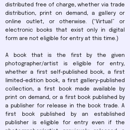
distributed free of charge, whether via trade
distribution, print on demand, a gallery or
online outlet, or otherwise. (“Virtual” or
electronic books that exist only in digital
form are not eligible for entry at this time.)
A book that is the first by the given
photographer/artist is eligible for entry,
whether a first self-published book, a first
limited-edition book, a first gallery-published
collection, a first book made available by
print on demand, or a first book published by
a publisher for release in the book trade. A
first book published by an established
publisher is eligible for entry even if the