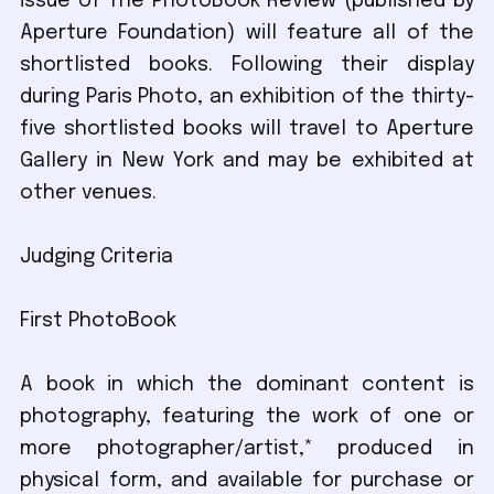
issue of The PhotoBook Review (published by
Aperture Foundation) will feature all of the
shortlisted books. Following their display
during Paris Photo, an exhibition of the thirty-
five shortlisted books will travel to Aperture
Gallery in New York and may be exhibited at
other venues.
Judging Criteria
First PhotoBook
A book in which the dominant content is
photography, featuring the work of one or
more photographer/artist,* produced in
physical form, and available for purchase or