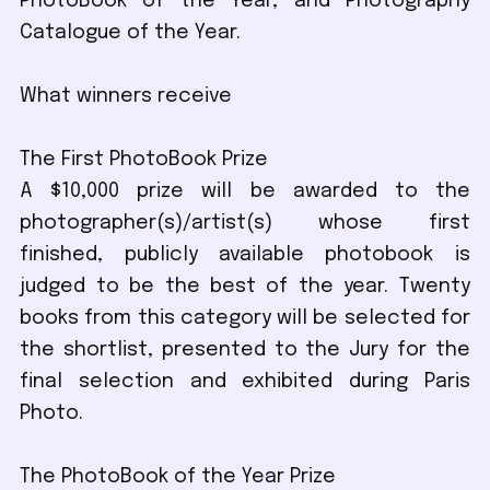
PhotoBook of the Year, and Photography
Catalogue of the Year.
What winners receive
The First PhotoBook Prize
A $10,000 prize will be awarded to the
photographer(s)/artist(s) whose first
finished, publicly available photobook is
judged to be the best of the year. Twenty
books from this category will be selected for
the shortlist, presented to the Jury for the
final selection and exhibited during Paris
Photo.
The PhotoBook of the Year Prize