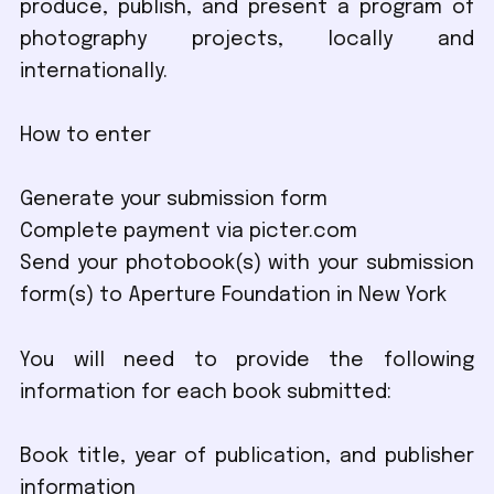
produce, publish, and present a program of
photography projects, locally and
internationally.
How to enter
Generate your submission form
Complete payment via picter.com
Send your photobook(s) with your submission
form(s) to Aperture Foundation in New York
You will need to provide the following
information for each book submitted:
Book title, year of publication, and publisher
information