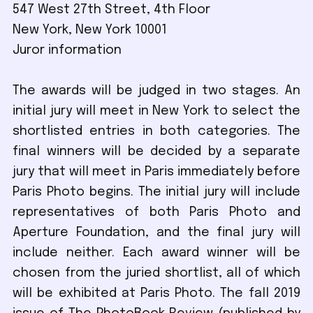
547 West 27th Street, 4th Floor
New York, New York 10001
Juror information
The awards will be judged in two stages. An
initial jury will meet in New York to select the
shortlisted entries in both categories. The
final winners will be decided by a separate
jury that will meet in Paris immediately before
Paris Photo begins. The initial jury will include
representatives of both Paris Photo and
Aperture Foundation, and the final jury will
include neither. Each award winner will be
chosen from the juried shortlist, all of which
will be exhibited at Paris Photo. The fall 2019