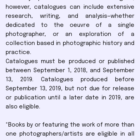
however, catalogues can include extensive
research, writing, and analysis—whether
dedicated to the oeuvre of a single
photographer, or an exploration of a
collection based in photographic history and
practice.
Catalogues must be produced or published
between September 1, 2018, and September
13, 2019. Catalogues produced before
September 13, 2019, but not due for release
or publication until a later date in 2019, are
also eligible.
*Books by or featuring the work of more than
one photographers/artists are eligible in all