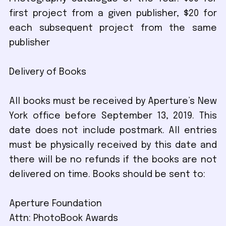
first project from a given publisher, $20 for
each subsequent project from the same
publisher
Delivery of Books
All books must be received by Aperture’s New
York office before September 13, 2019. This
date does not include postmark. All entries
must be physically received by this date and
there will be no refunds if the books are not
delivered on time. Books should be sent to:
Aperture Foundation
Attn: PhotoBook Awards