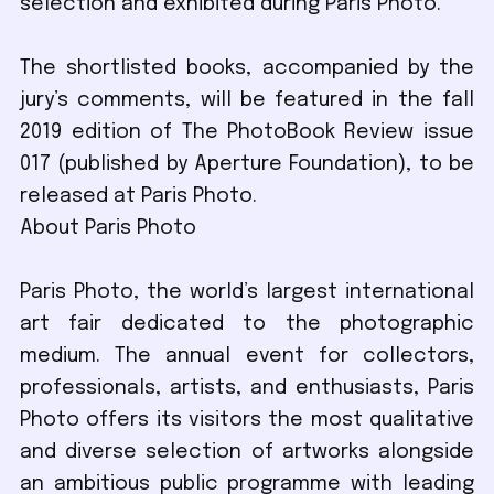
selection and exhibited during Paris Photo.
The shortlisted books, accompanied by the
jury’s comments, will be featured in the fall
2019 edition of The PhotoBook Review issue
017 (published by Aperture Foundation), to be
released at Paris Photo.
About Paris Photo
Paris Photo, the world’s largest international
art fair dedicated to the photographic
medium. The annual event for collectors,
professionals, artists, and enthusiasts, Paris
Photo offers its visitors the most qualitative
and diverse selection of artworks alongside
an ambitious public programme with leading