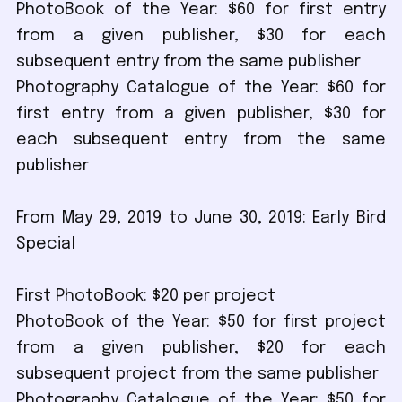
PhotoBook of the Year: $60 for first entry
from a given publisher, $30 for each
subsequent entry from the same publisher
Photography Catalogue of the Year: $60 for
first entry from a given publisher, $30 for
each subsequent entry from the same
publisher
From May 29, 2019 to June 30, 2019: Early Bird
Special
First PhotoBook: $20 per project
PhotoBook of the Year: $50 for first project
from a given publisher, $20 for each
subsequent project from the same publisher
Photography Catalogue of the Year: $50 for