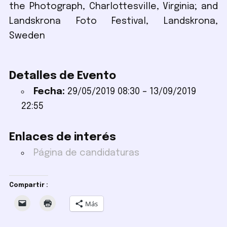
the Photograph, Charlottesville, Virginia; and
Landskrona Foto Festival, Landskrona,
Sweden
Detalles de Evento
Fecha:
29/05/2019 08:30
–
13/09/2019
22:55
Enlaces de interés
Página de candidaturas
Compartir :
Más