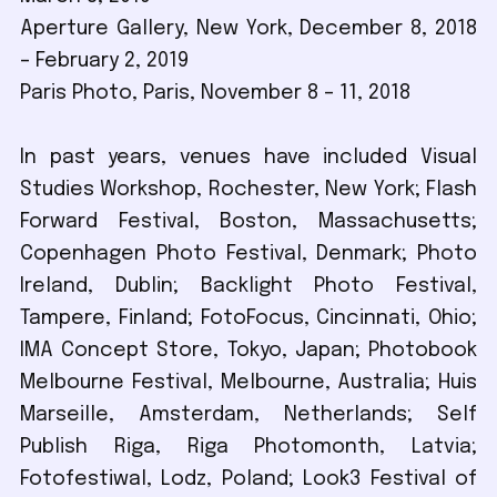
Aperture Gallery, New York, December 8, 2018
– February 2, 2019
Paris Photo, Paris, November 8 – 11, 2018
In past years, venues have included Visual
Studies Workshop, Rochester, New York; Flash
Forward Festival, Boston, Massachusetts;
Copenhagen Photo Festival, Denmark; Photo
Ireland, Dublin; Backlight Photo Festival,
Tampere, Finland; FotoFocus, Cincinnati, Ohio;
IMA Concept Store, Tokyo, Japan; Photobook
Melbourne Festival, Melbourne, Australia; Huis
Marseille, Amsterdam, Netherlands; Self
Publish Riga, Riga Photomonth, Latvia;
Fotofestiwal, Lodz, Poland; Look3 Festival of