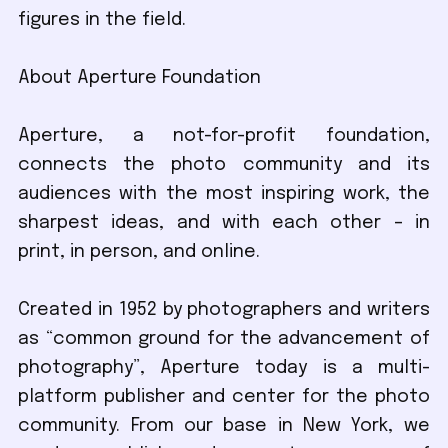
figures in the field.
About Aperture Foundation
Aperture, a not-for-profit foundation,
connects the photo community and its
audiences with the most inspiring work, the
sharpest ideas, and with each other – in
print, in person, and online.
Created in 1952 by photographers and writers
as “common ground for the advancement of
photography”, Aperture today is a multi-
platform publisher and center for the photo
community. From our base in New York, we