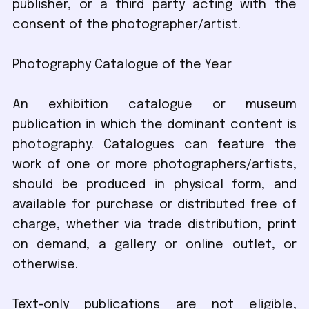
publisher, or a third party acting with the
consent of the photographer/artist.
Photography Catalogue of the Year
An exhibition catalogue or museum
publication in which the dominant content is
photography. Catalogues can feature the
work of one or more photographers/artists,
should be produced in physical form, and
available for purchase or distributed free of
charge, whether via trade distribution, print
on demand, a gallery or online outlet, or
otherwise.
Text-only publications are not eligible,