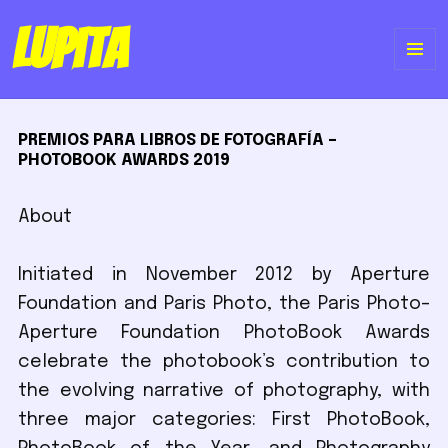
Lupita
ME
Y
PREMIOS PARA LIBROS DE FOTOGRAFÍA –
WI
PHOTOBOOK AWARDS 2019
About
Initiated in November 2012 by Aperture
Foundation and Paris Photo, the Paris Photo–
Aperture Foundation PhotoBook Awards
celebrate the photobook’s contribution to
the evolving narrative of photography, with
three major categories: First PhotoBook,