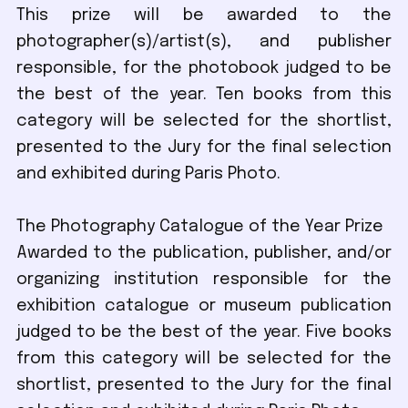
This prize will be awarded to the
photographer(s)/artist(s), and publisher
responsible, for the photobook judged to be
the best of the year. Ten books from this
category will be selected for the shortlist,
presented to the Jury for the final selection
and exhibited during Paris Photo.
The Photography Catalogue of the Year Prize
Awarded to the publication, publisher, and/or
organizing institution responsible for the
exhibition catalogue or museum publication
judged to be the best of the year. Five books
from this category will be selected for the
shortlist, presented to the Jury for the final