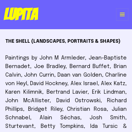
Lupita
ME
Y
THE SHELL (LANDSCAPES, PORTRAITS & SHAPES)
WI
Paintings by John M Armleder, Jean-Baptiste
Bernadet, Joe Bradley, Bernard Buffet, Brian
Calvin, John Currin, Daan van Golden, Charline
von Heyl, David Hockney, Alex Israel, Alex Katz,
Karen Kilimnik, Bertrand Lavier, Erik Lindman,
John McAllister, David Ostrowski, Richard
Phillips, Bridget Riley, Christian Rosa, Julian
Schnabel, Alain Séchas, Josh Smith,
Sturtevant, Betty Tompkins, Ida Tursic &