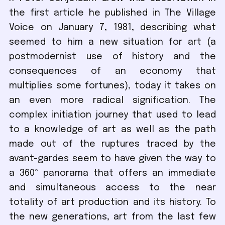
the first article he published in The Village
Voice on January 7, 1981, describing what
seemed to him a new situation for art (a
postmodernist use of history and the
consequences of an economy that
multiplies some fortunes), today it takes on
an even more radical signification. The
complex initiation journey that used to lead
to a knowledge of art as well as the path
made out of the ruptures traced by the
avant-gardes seem to have given the way to
a 360º panorama that offers an immediate
and simultaneous access to the near
totality of art production and its history. To
the new generations, art from the last few