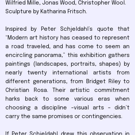
Wilfried Mille, Jonas Wood, Christopher Wool.
Sculpture by Katharina Fritsch.
Inspired by Peter Schjeldahl’s quote that
“Modern art history has ceased to represent
a road traveled, and has come to seem an
encircling panorama,” this exhibition gathers
paintings (landscapes, portraits, shapes) by
nearly twenty international artists from
different generations, from Bridget Riley to
Christian Rosa. Their artistic commitment
harks back to some various eras when
choosing a discipline –visual arts – didn’t
carry the same promises or contingencies.
If Peter Schjeldahl drew this observation in