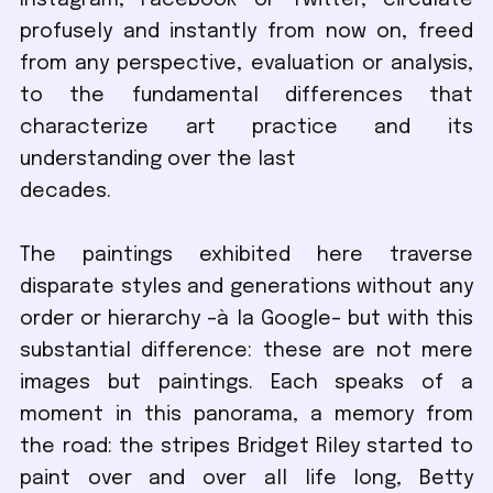
Instagram, Facebook or Twitter, circulate
profusely and instantly from now on, freed
from any perspective, evaluation or analysis,
to the fundamental differences that
characterize art practice and its
understanding over the last
decades.
The paintings exhibited here traverse
disparate styles and generations without any
order or hierarchy –à la Google– but with this
substantial difference: these are not mere
images but paintings. Each speaks of a
moment in this panorama, a memory from
the road: the stripes Bridget Riley started to
paint over and over all life long, Betty