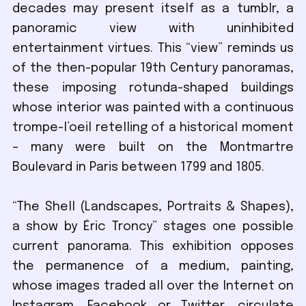
decades may present itself as a tumblr, a
panoramic view with uninhibited
entertainment virtues. This “view” reminds us
of the then-popular 19th Century panoramas,
these imposing rotunda-shaped buildings
whose interior was painted with a continuous
trompe-l’oeil retelling of a historical moment
– many were built on the Montmartre
Boulevard in Paris between 1799 and 1805.
“The Shell (Landscapes, Portraits & Shapes),
a show by Éric Troncy” stages one possible
current panorama. This exhibition opposes
the permanence of a medium, painting,
whose images traded all over the Internet on