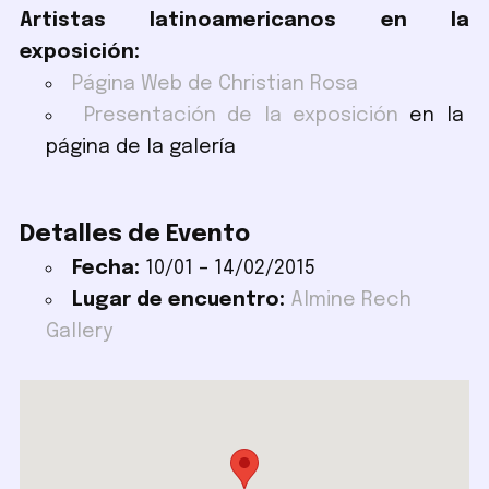
Artistas latinoamericanos en la
exposición:
Página Web de Christian Rosa
Presentación de la exposición
en la
página de la galería
Detalles de Evento
Fecha:
10/01
–
14/02/2015
Lugar de encuentro:
Almine Rech
Gallery