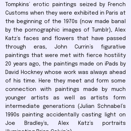
Tompkins’ erotic paintings seized by French
Customs when they were exhibited in Paris at
the beginning of the 1970s (now made banal
by the pornographic images of Tumblr), Alex
Katz’s faces and flowers that have passed
through eras, John Currin’s figurative
paintings that were met with fierce hostility
20 years ago, the paintings made on iPads by
David Hockney whose work was always ahead
of his time. Here they meet and form some
connection with paintings made by much
younger artists as well as artists form
intermediate generations (Julian Schnabel’s
1990s painting accidentally casting light on
Joe Bradley’s, Alex Katz’s portraits