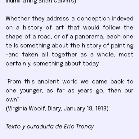
illuminating Brian Calvin’s).
Whether they address a conception indexed
on a history of art that would follow the
shape of a road, or of a panorama, each one
tells something about the history of painting
–and taken all together as a whole, most
certainly, something about today.
“From this ancient world we came back to
one younger, as far as years go, than our
own”
(Virginia Woolf, Diary, January 18, 1918).
Texto y curaduría de Eric Troncy