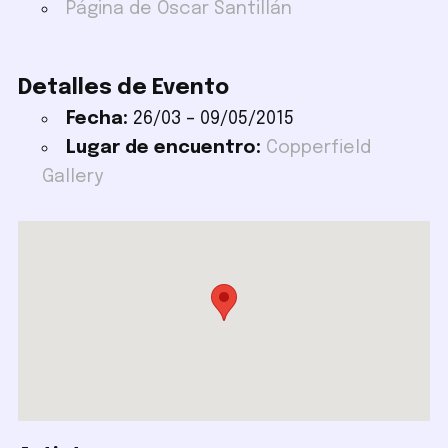
Página de Oscar Santillán
Detalles de Evento
Fecha:
26/03
–
09/05/2015
Lugar de encuentro:
Copperfield
Gallery