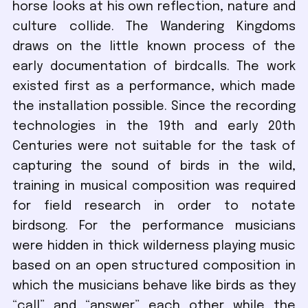
horse looks at his own reflection, nature and
culture collide. The Wandering Kingdoms
draws on the little known process of the
early documentation of birdcalls. The work
existed first as a performance, which made
the installation possible. Since the recording
technologies in the 19th and early 20th
Centuries were not suitable for the task of
capturing the sound of birds in the wild,
training in musical composition was required
for field research in order to notate
birdsong. For the performance musicians
were hidden in thick wilderness playing music
based on an open structured composition in
which the musicians behave like birds as they
“call” and “answer” each other while the