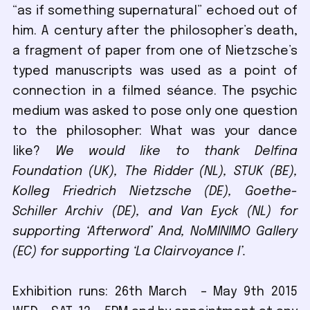
“as if something supernatural” echoed out of
him. A century after the philosopher’s death,
a fragment of paper from one of Nietzsche’s
typed manuscripts was used as a point of
connection in a filmed séance. The psychic
medium was asked to pose only one question
to the philosopher: What was your dance
like?
We would like to thank Delfina
Foundation (UK), The Ridder (NL), STUK (BE),
Kolleg Friedrich Nietzsche (DE), Goethe-
Schiller Archiv (DE), and Van Eyck (NL) for
supporting ‘Afterword’
And, NoMINIMO Gallery
(EC) for supporting ‘La Clairvoyance I’.
Exhibition runs: 26th March – May 9th 2015