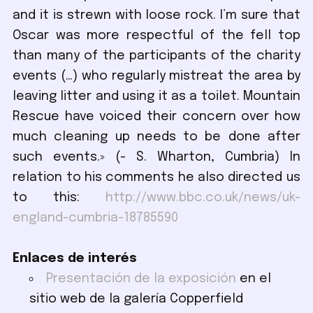
and it is strewn with loose rock. I’m sure that
Oscar was more respectful of the fell top
than many of the participants of the charity
events (…) who regularly mistreat the area by
leaving litter and using it as a toilet. Mountain
Rescue have voiced their concern over how
much cleaning up needs to be done after
such events.» (- S. Wharton, Cumbria) In
relation to his comments he also directed us
to this:
http://www.bbc.co.uk/news/uk-
england-cumbria-18785590
Enlaces de interés
Presentación de la exposición
en el
sitio web de la galería Copperfield