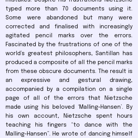
mistakes. Despite his frustrations Nietzsche
typed more than 70 documents using it.
Some were abandoned but many were
corrected and finalised with increasingly
agitated pencil marks over the errors.
Fascinated by the frustrations of one of the
world’s greatest philosophers, Santillan has
produced a composite of all the pencil marks
from these obscure documents. The result is
an expressive and gestural drawing,
accompanied by a compilation on a single
page of all of the errors that Nietzsche
made using his beloved ‘Malling-Hansen’. By
his own account, Nietzsche spent hours
teaching his fingers “to dance with the
Malling-Hansen”. He wrote of dancing himself