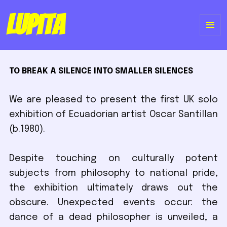
Lupita
ME
Y
TO BREAK A SILENCE INTO SMALLER SILENCES
WI
We are pleased to present the first UK solo
exhibition of Ecuadorian artist Oscar Santillan
(b.1980).
Despite touching on culturally potent
subjects from philosophy to national pride,
the exhibition ultimately draws out the
obscure. Unexpected events occur: the
dance of a dead philosopher is unveiled, a