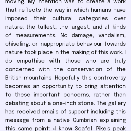
moving. My intention was to create a work
that reflects the way in which humans have
imposed their cultural categories over
nature: the tallest, the largest, and all kinds
of measurements. No damage, vandalism,
chiseling, or inappropriate behaviour towards
nature took place in the making of this work. I
do empathise with those who are truly
concerned with the conservation of the
British mountains. Hopefully this controversy
becomes an opportunity to bring attention
to these important concerns, rather than
debating about a one-inch stone. The gallery
has received emails of support including this
message from a native Cumbrian explaining
this same point: «I know Scafell Pike’s peak