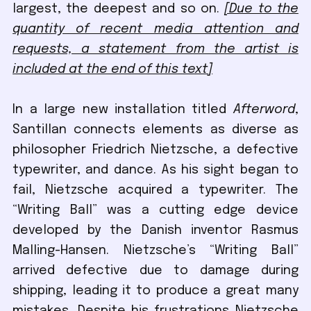
largest, the deepest and so on.
[Due to the
quantity of recent media attention and
requests, a statement from the artist is
included at the end of this text]
In a large new installation titled
Afterword
,
Santillan connects elements as diverse as
philosopher Friedrich Nietzsche, a defective
typewriter, and dance. As his sight began to
fail, Nietzsche acquired a typewriter. The
“Writing Ball” was a cutting edge device
developed by the Danish inventor Rasmus
Malling-Hansen. Nietzsche’s “Writing Ball”
arrived defective due to damage during
shipping, leading it to produce a great many