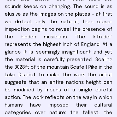
sounds keeps on changing. The sound is as
elusive as the images on the plates – at first
we detect only the natural, then closer
inspection begins to reveal the presence of
the hidden musicians. ‘The Intruder’
represents the highest inch of England. At a
glance it is seemingly insignificant and yet
the material is carefully presented. Scaling
the 3028ft of the mountain Scafell Pike in the
Lake District to make the work the artist
suggests that an entire nations height can
be modified by means of a single careful
action. The work reflects on the way in which
humans have imposed their cultural
categories over nature: the tallest, the