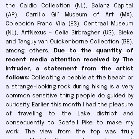
the Caldic Collection (NL), Balanz Capital
(AR), ‘Carrillo Gil’ Museum of Art (MX),
Colección Franc Vila (ES), Centraal Museum
(NL), ArtNexus – Celia Birbragher (US), Bieke
and Tanguy van Quickenborne Collection (BE),
among others.
Due to the quantity of
recent media attention received by The
Intruder, a statement from the artist
follows:
Collecting a pebble at the beach or
a strange-looking rock during hiking is a very
common sensitive thing people do guided by
curiosity. Earlier this month I had the pleasure
of traveling to the Lake district and
consequently to Scafell Pike to make my
work. The view from the top was truly