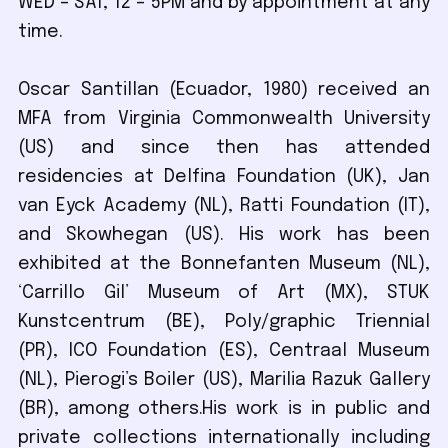
WED – SAT, 12 – 5PM and by appointment at any
time.
Oscar Santillan (Ecuador, 1980) received an
MFA from Virginia Commonwealth University
(US) and since then has attended
residencies at Delfina Foundation (UK), Jan
van Eyck Academy (NL), Ratti Foundation (IT),
and Skowhegan (US). His work has been
exhibited at the Bonnefanten Museum (NL),
‘Carrillo Gil’ Museum of Art (MX), STUK
Kunstcentrum (BE), Poly/graphic Triennial
(PR), ICO Foundation (ES), Centraal Museum
(NL), Pierogi’s Boiler (US), Marilia Razuk Gallery
(BR), among others.His work is in public and
private collections internationally including