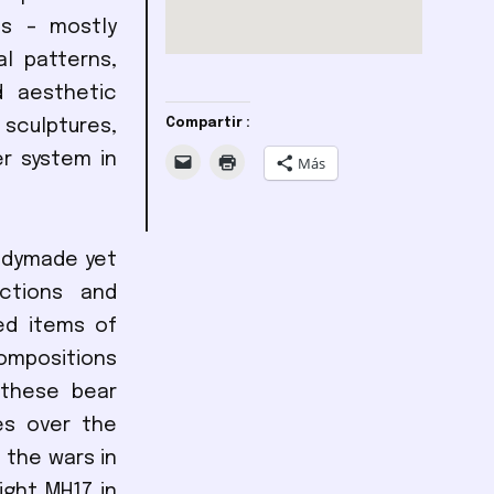
ts – mostly
l patterns,
d aesthetic
sculptures,
Compartir :
er system in
Más
eadymade yet
nctions and
ed items of
compositions
 these bear
es over the
 the wars in
ight MH17 in