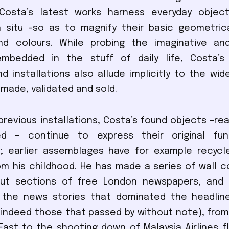
, Costa’s latest works harness everyday objec
 situ –so as to magnify their basic geometrica
nd colours. While probing the imaginative an
embedded in the stuff of daily life, Costa’s 
nd installations also allude implicitly to the wid
 made, validated and sold.
h previous installations, Costa’s found objects –r
ed – continue to express their original fu
; earlier assemblages have for example recycl
om his childhood. He has made a series of wall 
out sections of free London newspapers, and
 the news stories that dominated the headlin
indeed those that passed by without note), from
East to the shooting down of Malaysia Airlines fl