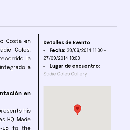
ano Costa en
Detalles de Evento
adie Coles.
Fecha:
28/08/2014 11:00
–
27/09/2014 18:00
ecorrido la
Lugar de encuentro:
integrado a
Sadie Coles Gallery
entación en
presents his
les HQ. Made
d-up to the