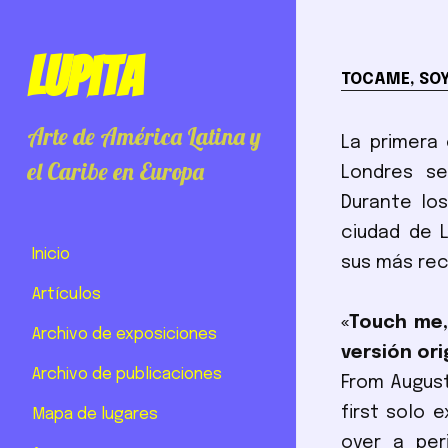
Lupita
TOCAME, SO
Arte de América Latina y
La primera 
el Caribe en Europa
Londres se
Durante los
ciudad de 
Inicio
sus más rec
Artículos
«Touch me,
Archivo de exposiciones
versión orig
Archivo de publicaciones
From August
first solo 
Mapa de lugares
over a per