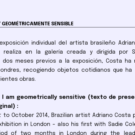
Y GEOMÉTRICAMENTE SENSIBLE
exposición individual del artista brasileño Adri
 realiza en la galería creada y dirigida por S
 dos meses previos a la exposición, Costa ha r
Londres, recogiendo objetos cotidianos que ha 
ientes obras.
 I am geometrically sensitive (texto de pres
inal) :
 to October 2014, Brazilian artist Adriano Costa 
exhibition in London – also his first with Sadie Co
iod of two months in London during the lea