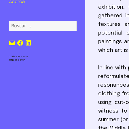
Acerca
exhibition
gathered in
Buscar:
textures a
potential 
Correo
Facebook
LinkedIn
paintings a
electrónico
which art is
Lupita 2014 – 2023
ISSN 2555-6797
In line wit
reformulat
resonances
clothing fr
using cut-
witness to
summer (or 
the Middle 