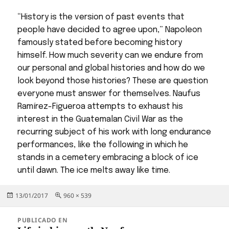
“History is the version of past events that
people have decided to agree upon,” Napoleon
famously stated before becoming history
himself. How much severity can we endure from
our personal and global histories and how do we
look beyond those histories? These are question
everyone must answer for themselves. Naufus
Ramírez-Figueroa attempts to exhaust his
interest in the Guatemalan Civil War as the
recurring subject of his work with long endurance
performances, like the following in which he
stands in a cemetery embracing a block of ice
until dawn. The ice melts away like time.
Publicado
Tamaño
13/01/2017
960 × 539
el
completo
Navegación
PUBLICADO EN
de