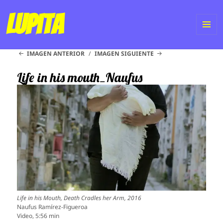
Lupita
ME
IMAGEN ANTERIOR
IMAGEN SIGUIENTE
Y
WI
Life in his mouth_Naufus
Life in his Mouth, Death Cradles her Arm, 2016
Naufus Ramírez-Figueroa
Video, 5:56 min