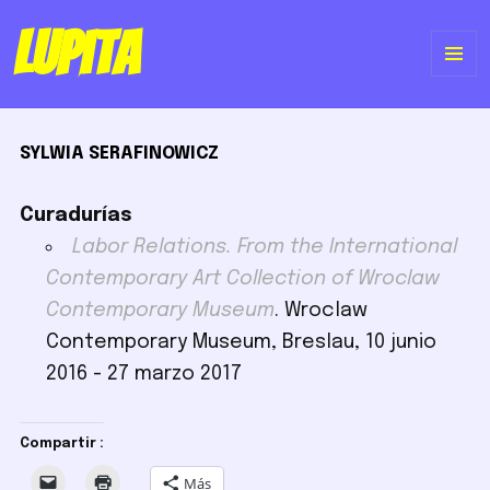
Lupita
ME
Y
SYLWIA SERAFINOWICZ
WI
Curadurías
Labor Relations. From the International
Contemporary Art Collection of Wroclaw
Contemporary Museum
. Wroclaw
Contemporary Museum, Breslau, 10 junio
2016 - 27 marzo 2017
Compartir :
Más